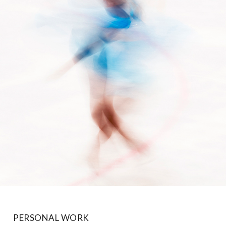
PERSONAL WORK