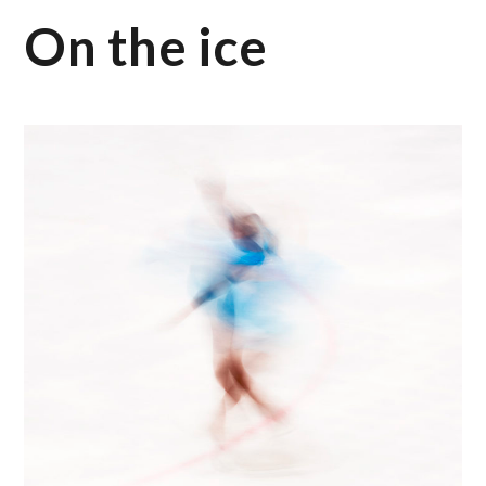
On the ice