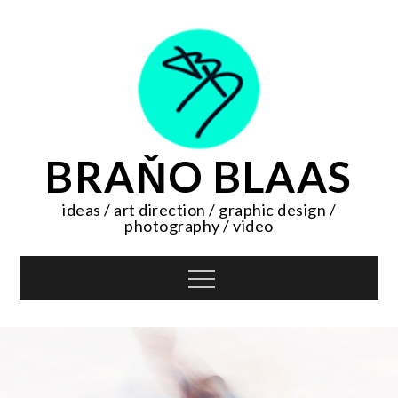
Skip
to
content
BRAŇO BLAAS
ideas / art direction / graphic design /
photography / video
Menu