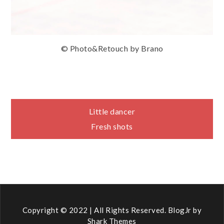
© Photo&Retouch by Brano
Navigace
Little dancer
Fresh shots
pro
příspěvek
Copyright © 2022 | All Rights Reserved. BlogJr by
Shark Themes