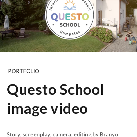
PORTFOLIO
Questo School
image video
Story, screenplay, camera, editing by Branyo