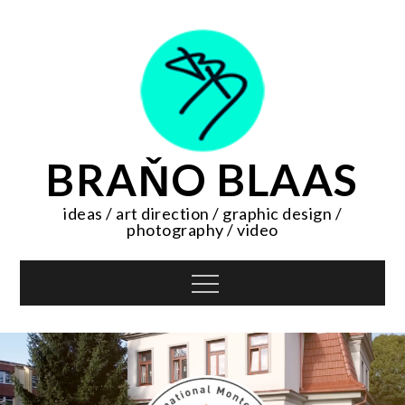
Skip
to
content
BRAŇO BLAAS
ideas / art direction / graphic design /
photography / video
Menu