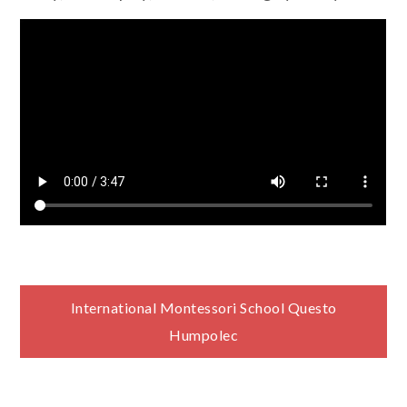
Navigace
International Montessori School Questo
Humpolec
pro