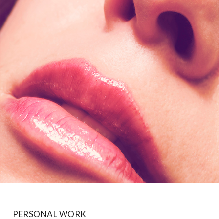
PERSONAL WORK