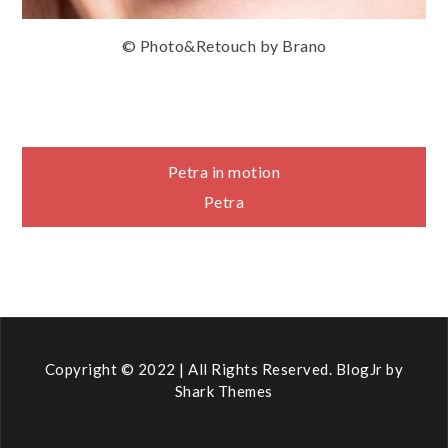
© Photo&Retouch by Brano
Navigace
Petra in motion
Petra
pro
příspěvek
Copyright © 2022 | All Rights Reserved. BlogJr by
Shark Themes