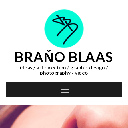
Skip
to
content
BRAŇO BLAAS
ideas / art direction / graphic design /
photography / video
Menu