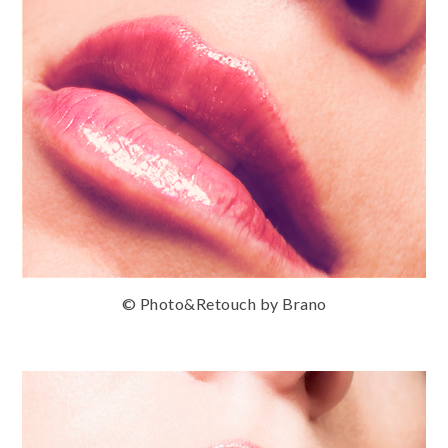
© Photo&Retouch by Brano