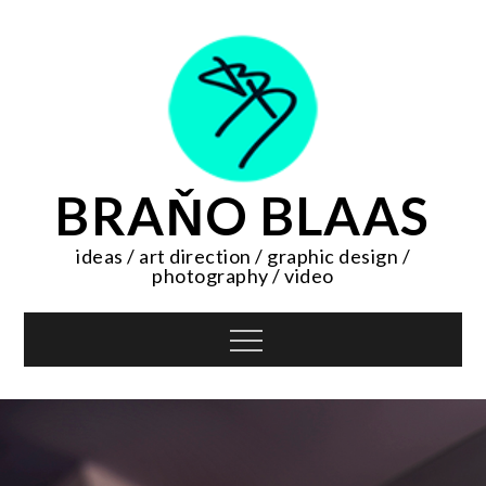
Skip
to
content
BRAŇO BLAAS
ideas / art direction / graphic design /
photography / video
Menu