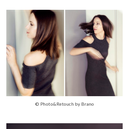
© Photo&Retouch by Brano