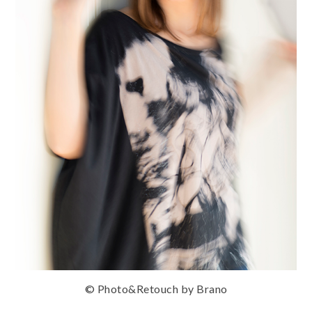
© Photo&Retouch by Brano