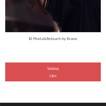
© Photo&Retouch by Brano
Navigace
Sabina
Lips
pro
příspěvek