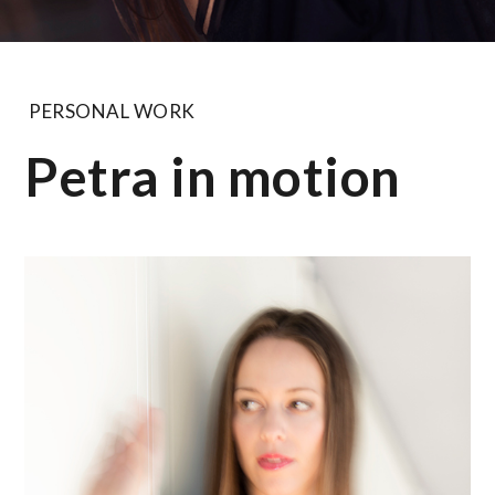
PERSONAL WORK
Petra in motion